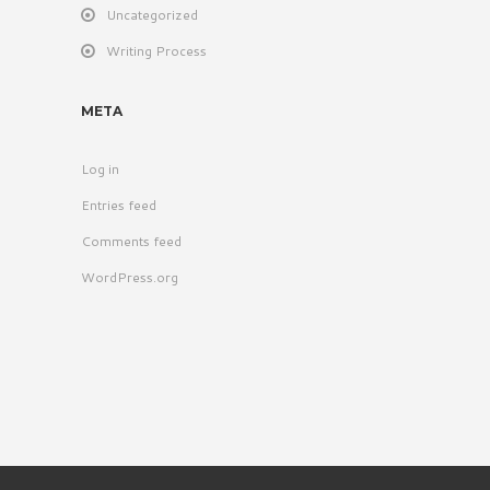
Uncategorized
Writing Process
META
Log in
Entries feed
Comments feed
WordPress.org