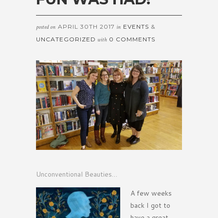
APRIL 30TH 2017
EVENTS
&
posted on
in
UNCATEGORIZED
0 COMMENTS
with
Unconventional Beauties…
A few weeks
back I got to
have a great