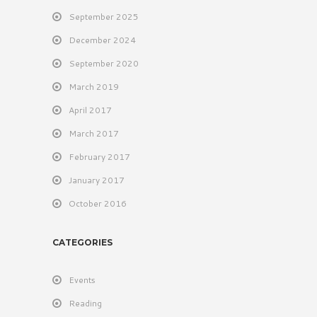
September 2025
December 2024
September 2020
March 2019
April 2017
March 2017
February 2017
January 2017
October 2016
CATEGORIES
Events
Reading