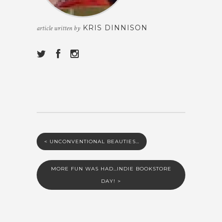
KRIS DINNISON
article written by
<
UNCONVENTIONAL BEAUTIES…
MORE FUN WAS HAD…INDIE BOOKSTORE
DAY!
>