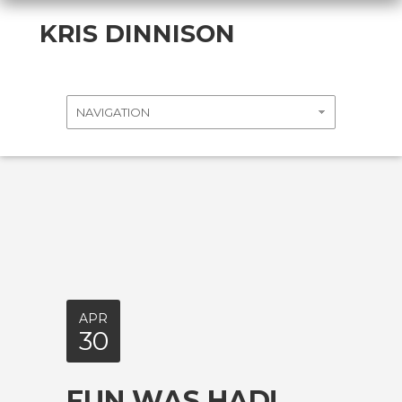
KRIS DINNISON
APR
30
FUN WAS HAD!