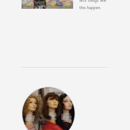
lets things like
this happen.