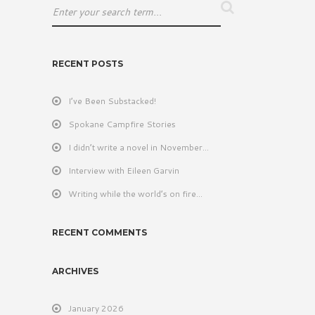
RECENT POSTS
I’ve Been Substacked!
Spokane Campfire Stories
I didn’t write a novel in November…
Interview with Eileen Garvin
Writing while the world’s on fire…
RECENT COMMENTS
ARCHIVES
January 2026