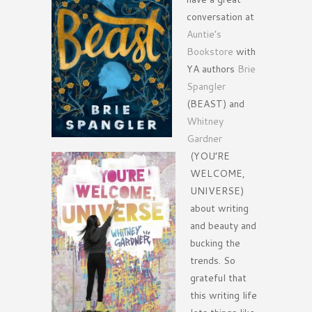
conversation at
Auntie’s
Bookstore
with
YA authors
Brie
Spangler
(BEAST) and
Whitney
Gardner
(YOU’RE
WELCOME,
UNIVERSE)
about writing
and beauty and
bucking the
trends. So
grateful that
this writing life