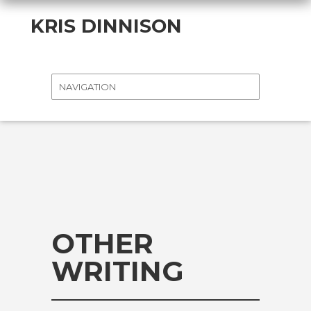
KRIS DINNISON
OTHER
WRITING