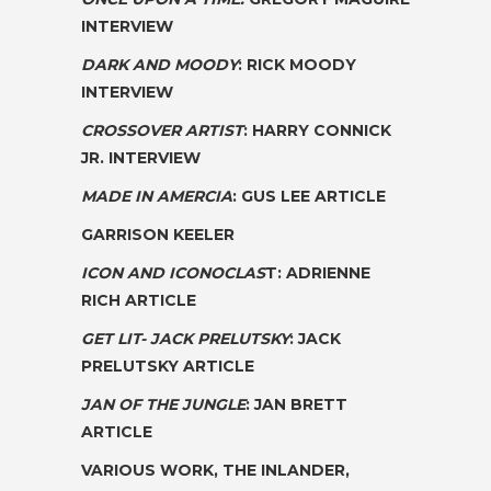
INTERVIEW
DARK AND MOODY
: RICK MOODY
INTERVIEW
CROSSOVER ARTIST
: HARRY CONNICK
JR. INTERVIEW
MADE IN AMERCIA
: GUS LEE ARTICLE
GARRISON KEELER
ICON AND ICONOCLAS
T: ADRIENNE
RICH ARTICLE
GET LIT- JACK PRELUTSKY
: JACK
PRELUTSKY ARTICLE
JAN OF THE JUNGLE
: JAN BRETT
ARTICLE
VARIOUS WORK
, THE INLANDER,