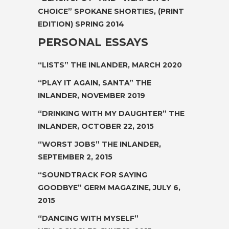
CHOICE” SPOKANE SHORTIES, (PRINT
EDITION) SPRING 2014
PERSONAL ESSAYS
“LISTS”
THE INLANDER, MARCH 2020
“PLAY IT AGAIN, SANTA”
THE
INLANDER, NOVEMBER 2019
“DRINKING WITH MY DAUGHTER”
THE
INLANDER, OCTOBER 22, 2015
“WORST JOBS”
THE INLANDER,
SEPTEMBER 2, 2015
“SOUNDTRACK FOR SAYING
GOODBYE”
GERM MAGAZINE, JULY 6,
2015
“DANCING WITH MYSELF”