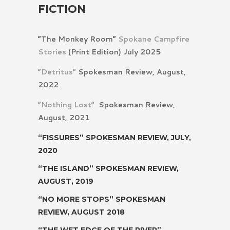
FICTION
“The Monkey Room”
Spokane Campfire
Stories
(Print Edition) July 2025
“Detritus”
Spokesman Review, August,
2022
“Nothing Lost”
Spokesman Review,
August, 2021
“FISSURES”
SPOKESMAN REVIEW, JULY,
2020
“THE ISLAND”
SPOKESMAN REVIEW,
AUGUST, 2019
“NO MORE STOPS”
SPOKESMAN
REVIEW, AUGUST 2018
“THE WET EDGE OF THE RIVER”