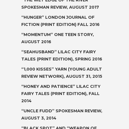
SPOKESMAN REVIEW, AUGUST 2017
“HUNGER”
LONDON JOURNAL OF
FICTION
(PRINT EDITION) FALL 2016
“MOMENTUM”
ONE TEEN STORY
,
AUGUST 2016
“SEAHUSBAND”
LILAC CITY FAIRY
TALES
(PRINT EDITION), SPRING 2016
“1,000 KISSES” YARN (YOUNG ADULT
REVIEW NETWORK), AUGUST 31, 2015
“HONEY AND PATIENCE” LILAC CITY
FAIRY TALES (PRINT EDITION), FALL
2014
“UNCLE FUDD”
SPOKESMAN REVIEW,
AUGUST 3, 2014
“BLACK SPOT” AND “WEAPON OF