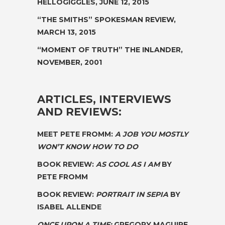
HELLOGIGGLES, JUNE 12, 2015
“THE SMITHS”
SPOKESMAN REVIEW,
MARCH 13, 2015
“MOMENT OF
TRUTH”
THE INLANDER,
NOVEMBER, 2001
ARTICLES, INTERVIEWS
AND REVIEWS:
MEET PETE FROMM:
A JOB YOU MOSTLY
WON’T KNOW HOW TO DO
BOOK REVIEW:
AS COOL AS I AM
BY
PETE FROMM
BOOK REVIEW:
PORTRAIT IN SEPIA
BY
ISABEL ALLENDE
ONCE UPON A TIME:
GREGORY MAGUIRE