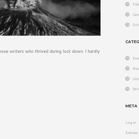
Feb
Jan
Oct
CATEG
hose writers who thrived during lock down. I hardly
Eve
Rea
Unc
Wri
META
Log in
Entries