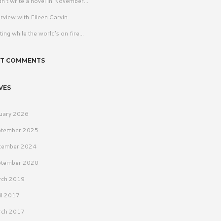
idn’t write a novel in November…
erview with Eileen Garvin
ting while the world’s on fire…
NT COMMENTS
VES
uary 2026
ptember 2025
cember 2024
ptember 2020
rch 2019
il 2017
rch 2017