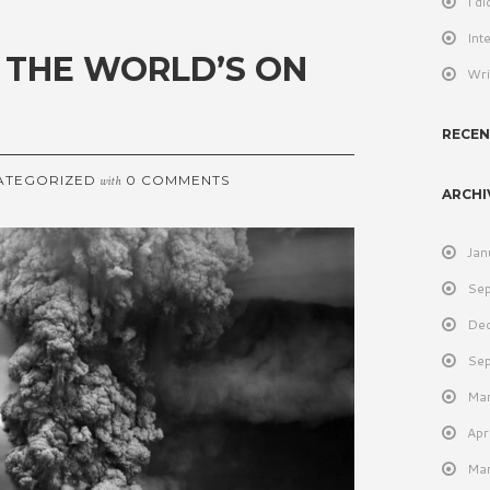
I d
Int
 THE WORLD’S ON
Wri
RECE
ATEGORIZED
0 COMMENTS
with
ARCHI
Jan
Se
De
Se
Ma
Apr
Ma