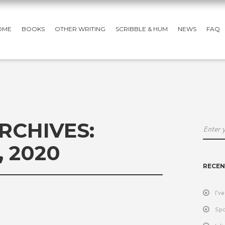
OME
BOOKS
OTHER WRITING
SCRIBBLE & HUM
NEWS
FAQ
RCHIVES:
 2020
RECEN
I’v
Spo