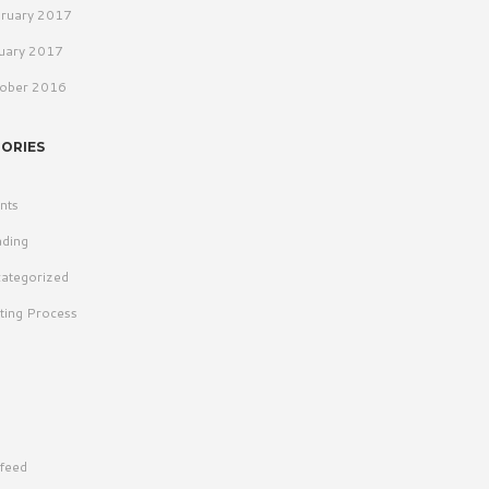
ruary 2017
uary 2017
ober 2016
ORIES
nts
ding
ategorized
ting Process
 feed