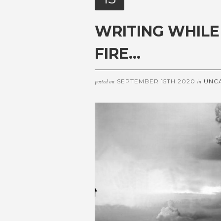
WRITING WHILE
FIRE…
SEPTEMBER 15TH 2020
UNC
posted on
in