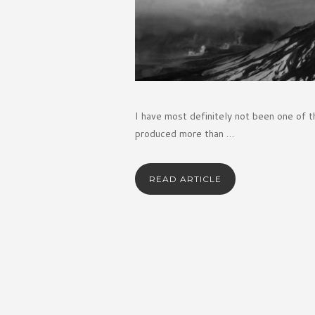
I have most definitely not been one of t
produced more than …
READ ARTICLE