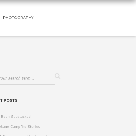
PHOTOGRAPHY
T POSTS
e Been Substacked!
kane Campfire Stories