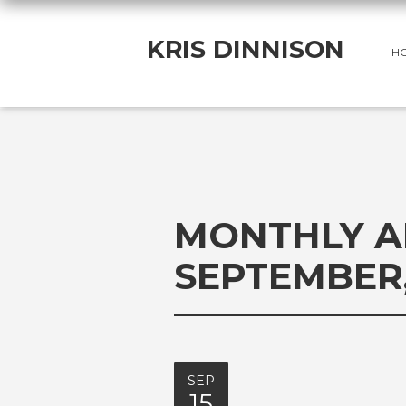
KRIS DINNISON
H
MONTHLY A
SEPTEMBER,
SEP
15